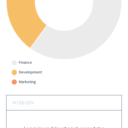
Finance
Development
Marketing
MISSION