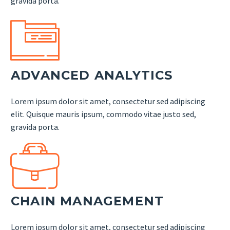
gravida porta.


ADVANCED ANALYTICS
Lorem ipsum dolor sit amet, consectetur sed adipiscing
elit. Quisque mauris ipsum, commodo vitae justo sed,
gravida porta.


CHAIN MANAGEMENT
Lorem ipsum dolor sit amet, consectetur sed adipiscing