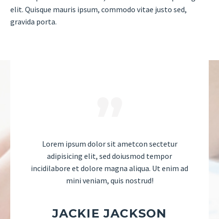
elit. Quisque mauris ipsum, commodo vitae justo sed,
gravida porta.
Lorem ipsum dolor sit ametcon sectetur
adipisicing elit, sed doiusmod tempor
incidilabore et dolore magna aliqua. Ut enim ad
mini veniam, quis nostrud!
JACKIE JACKSON