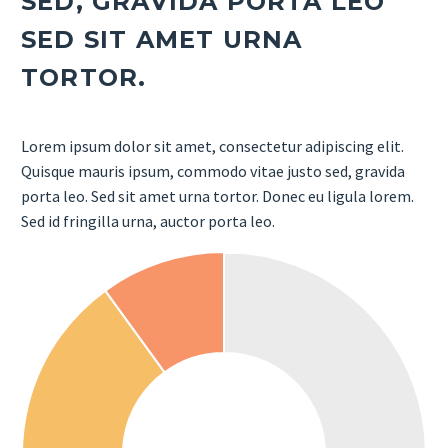
SED, GRAVIDA PORTA LEO
SED SIT AMET URNA
TORTOR.
Lorem ipsum dolor sit amet, consectetur adipiscing elit.
Quisque mauris ipsum, commodo vitae justo sed, gravida
porta leo. Sed sit amet urna tortor. Donec eu ligula lorem.
Sed id fringilla urna, auctor porta leo.