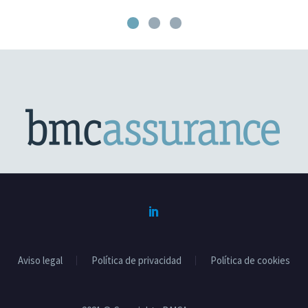
Aviso legal
Política de privacidad
Política de cookies