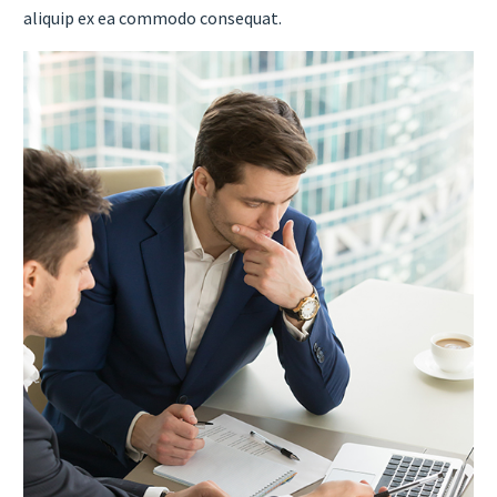
aliquip ex ea commodo consequat.