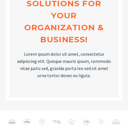
SOLUTIONS FOR
YOUR
ORGANIZATION &
BUSINESS!
Lorem ipsum dolor sit amet, consectetur
adipiscing elit. Quisque mauris ipsum, commodo
vitae justo sed, gravida porta leo sed sit amet
urna tortor donec eu ligula.