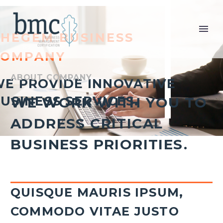
THEGEM BUSINESS
COMPANY
ABOUT COMPANY
E PROVIDE INNOVATIVE
USINESS SERVICES.
WE WORK WITH YOU TO
ADDRESS CRITICAL
BUSINESS PRIORITIES.
QUISQUE MAURIS IPSUM,
COMMODO VITAE JUSTO