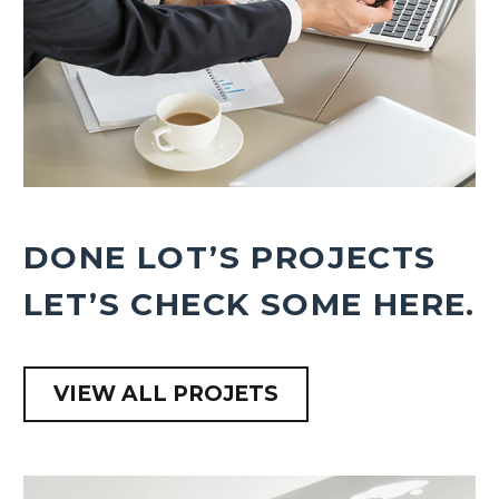
DONE LOT’S PROJECTS
LET’S CHECK SOME HERE.
VIEW ALL PROJETS