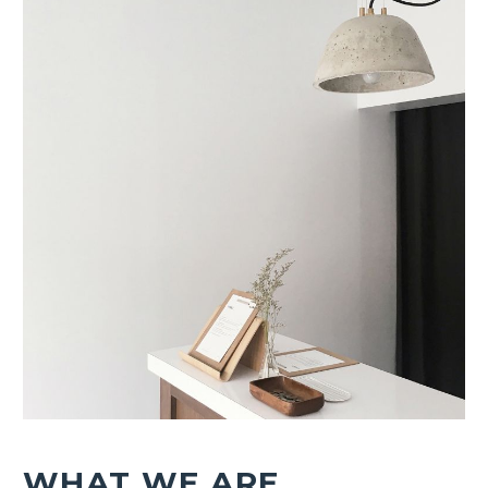
WHAT WE ARE