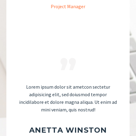
Project Manager
Lorem ipsum dolor sit ametcon sectetur
adipisicing elit, sed doiusmod tempor
incidilabore et dolore magna aliqua. Ut enim ad
mini veniam, quis nostrud!
ANETTA WINSTON