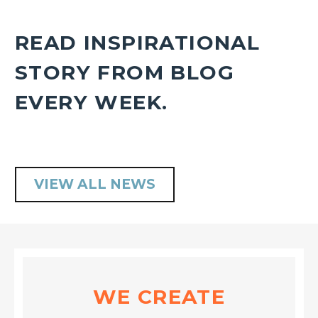
READ INSPIRATIONAL
STORY FROM BLOG
EVERY WEEK.
VIEW ALL NEWS
WE CREATE