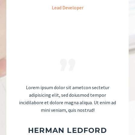
Lead Developer
Lorem ipsum dolor sit ametcon sectetur
adipisicing elit, sed doiusmod tempor
incidilabore et dolore magna aliqua. Ut enim ad
mini veniam, quis nostrud!
HERMAN LEDFORD