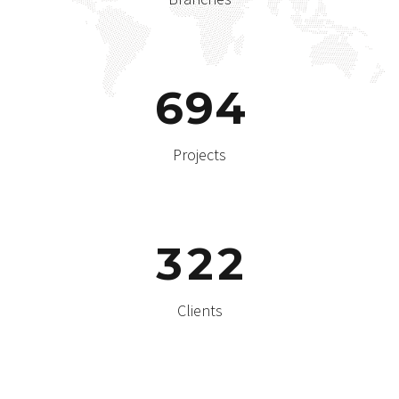
6
9
4
Projects
3
2
2
Clients