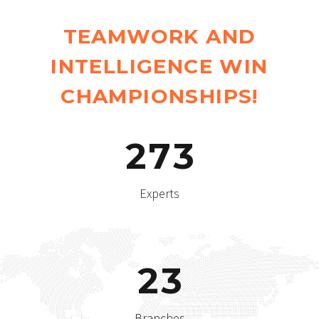
TEAMWORK AND
INTELLIGENCE WIN
CHAMPIONSHIPS!
2
7
3
Experts
2
3
Branches