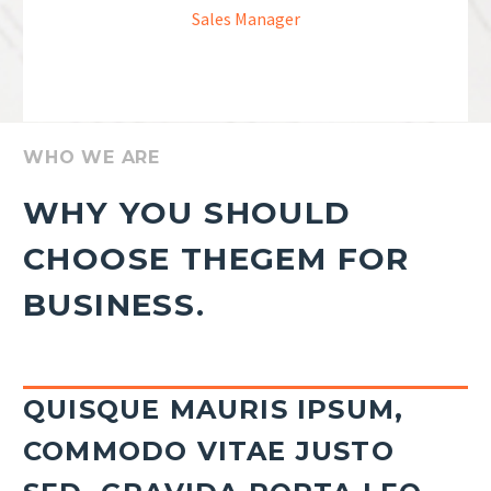
Sales Manager
WHO WE ARE
WHY YOU SHOULD
CHOOSE THEGEM FOR
BUSINESS.
QUISQUE MAURIS IPSUM,
COMMODO VITAE JUSTO