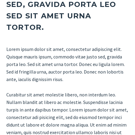
SED, GRAVIDA PORTA LEO
SED SIT AMET URNA
TORTOR.
Lorem ipsum dolor sit amet, consectetur adipiscing elit.
Quisque mauris ipsum, commodo vitae justo sed, gravida
porta leo. Sed sit amet urna tortor. Donec eu ligula lorem.
Sed id fringilla urna, auctor porta leo. Donec non lobortis
ante, iaculis dignissim risus.
Curabitur sit amet molestie libero, non interdum leo.
Nullam blandit at libero ac molestie. Suspendisse lacinia
turpis in ante dapibus tempor. Lorem ipsum dolor sit amet,
consectetur adi pisicing elit, sed do eiusmod tempor inci
didunt ut labore et dolore magna aliqua. Ut enim ad minim
veniam, quis nostrud exercitation ullamco laboris nisi ut