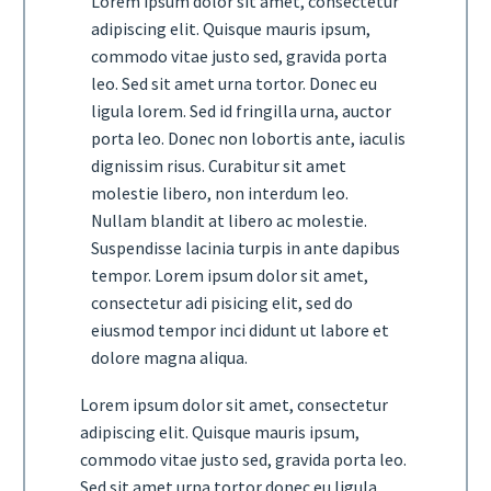
Lorem ipsum dolor sit amet, consectetur
adipiscing elit. Quisque mauris ipsum,
commodo vitae justo sed, gravida porta
leo. Sed sit amet urna tortor. Donec eu
ligula lorem. Sed id fringilla urna, auctor
porta leo. Donec non lobortis ante, iaculis
dignissim risus. Curabitur sit amet
molestie libero, non interdum leo.
Nullam blandit at libero ac molestie.
Suspendisse lacinia turpis in ante dapibus
tempor. Lorem ipsum dolor sit amet,
consectetur adi pisicing elit, sed do
eiusmod tempor inci didunt ut labore et
dolore magna aliqua.
Lorem ipsum dolor sit amet, consectetur
adipiscing elit. Quisque mauris ipsum,
commodo vitae justo sed, gravida porta leo.
Sed sit amet urna tortor donec eu ligula