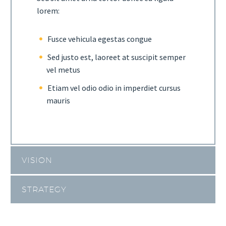
lorem:
Fusce vehicula egestas congue
Sed justo est, laoreet at suscipit semper
vel metus
Etiam vel odio odio in imperdiet cursus
mauris
VISION
STRATEGY