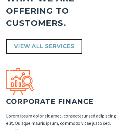
OFFERING TO
CUSTOMERS.
VIEW ALL SERVICES


CORPORATE FINANCE
Lorem ipsum dolor sit amet, consectetur sed adipiscing
elit. Quisque mauris ipsum, commodo vitae justo sed,